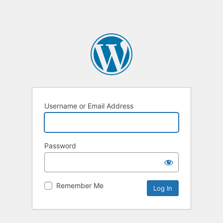
Username or Email Address
Password
Remember Me