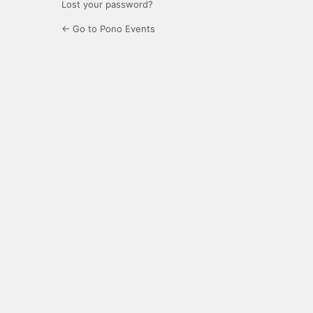
Lost your password?
← Go to Pono Events